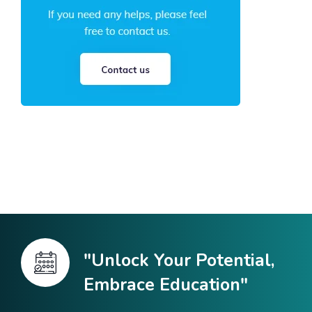
"Unlock Your Potential,
Embrace Education"