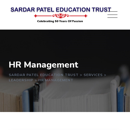
HR Management
SARDAR PATEL EDUCATION TRUST
>
SERVICES
>
LEADERSHIP
>
HR MANAGEMENT