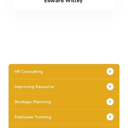
Edward Willey
HR Consulting
Improving Resource
Strategic Planning
Employee Training