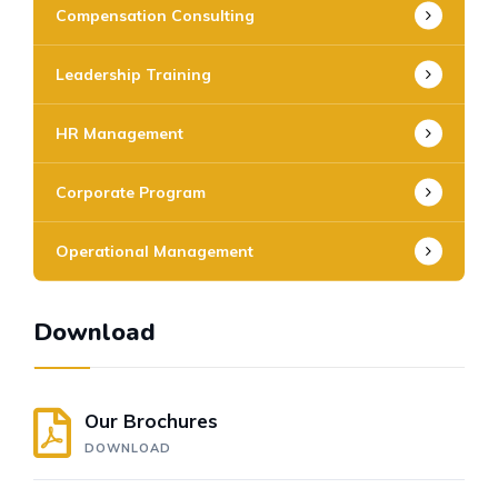
Compensation Consulting
Leadership Training
HR Management
Corporate Program
Operational Management
Download
Our Brochures
DOWNLOAD