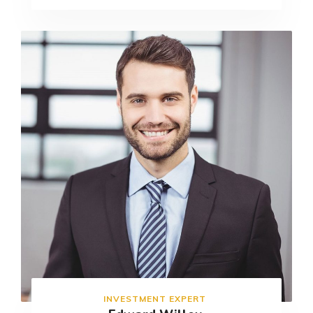
INVESTMENT EXPERT