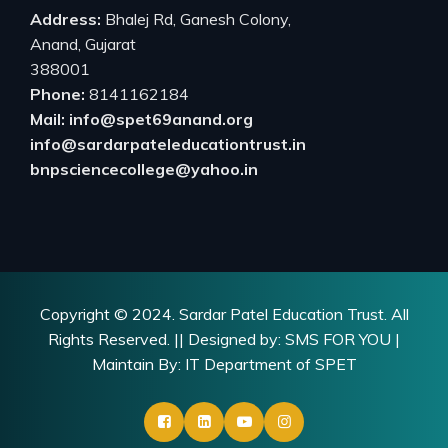
Address:
Bhalej Rd, Ganesh Colony,
Anand, Gujarat
388001
Phone:
8141162184
Mail: info@spet69anand.org
info@sardarpateleducationtrust.in
bnpsciencecollege@yahoo.in
Copyright © 2024.
Sardar Patel Education Trust.
All
Rights Reserved. || Designed by:
SMS FOR YOU
|
Maintain By: IT Department of SPET