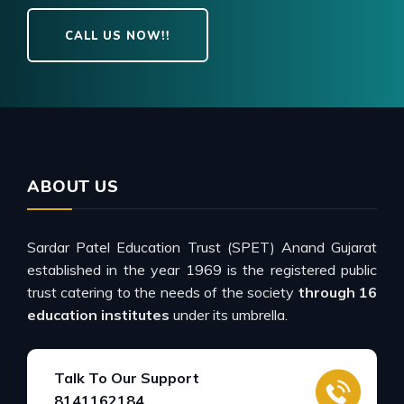
CALL US NOW!!
ABOUT US
Sardar Patel Education Trust (SPET) Anand Gujarat
established in the year 1969 is the registered public
trust catering to the needs of the society
through 16
education institutes
under its umbrella.
Talk To Our Support
8141162184