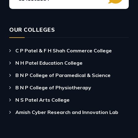
OUR COLLEGES
C P Patel & F H Shah Commerce College
N H Patel Education College
B N P College of Paramedical & Science
B N P College of Physiotherapy
N S Patel Arts College
Amish Cyber Research and Innovation Lab