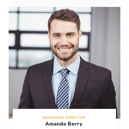
MANAGING DIRECTOR
Amanda Berry