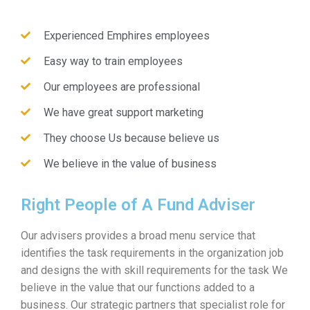
Experienced Emphires employees
Easy way to train employees
Our employees are professional
We have great support marketing
They choose Us because believe us
We believe in the value of business
Right People of A Fund Adviser
Our advisers provides a broad menu service that
identifies the task requirements in the organization job
and designs the with skill requirements for the task We
believe in the value that our functions added to a
business. Our strategic partners that specialist role for