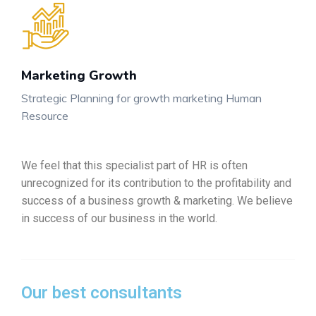
Marketing Growth
Strategic Planning for growth marketing Human
Resource
We feel that this specialist part of HR is often
unrecognized for its contribution to the profitability and
success of a business growth & marketing. We believe
in success of our business in the world.
Our best consultants