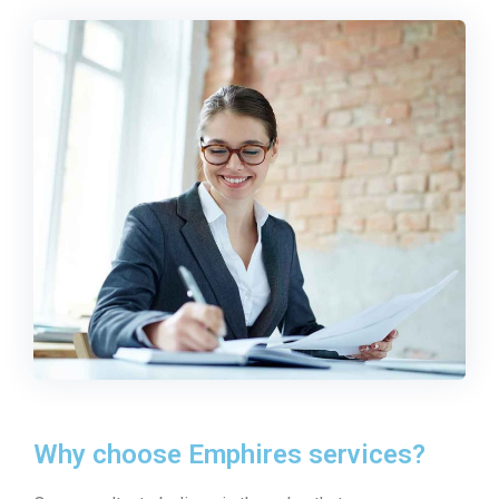
Why choose Emphires services?