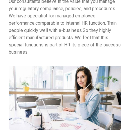
Our consultants believe in the value that you manage
your regulatory compliance, policies, and procedures.
We have specialist for managed employee
performance,comparable to internal HR function. Train
people quickly well with e-business.So they highly
efficient manufactured products. We feel that this
special functions is part of HR its piece of the success
business.