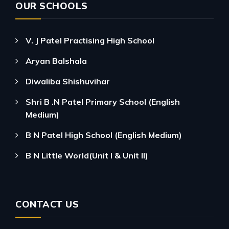
OUR SCHOOLS
V. J Patel Practising High School
Aryan Balshala
Diwaliba Shishuvihar
Shri B .N Patel Primary School (English
Medium)
B N Patel High School (English Medium)
B N Little World(Unit I & Unit II)
CONTACT US