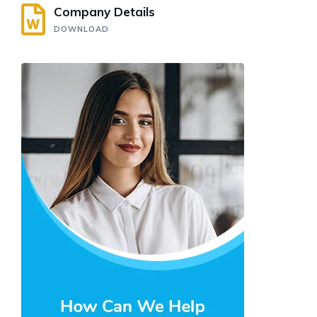
Company Details
DOWNLOAD