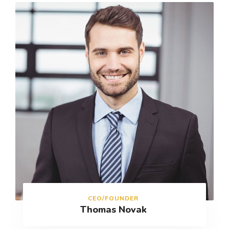
CEO/FOUNDER
Thomas Novak