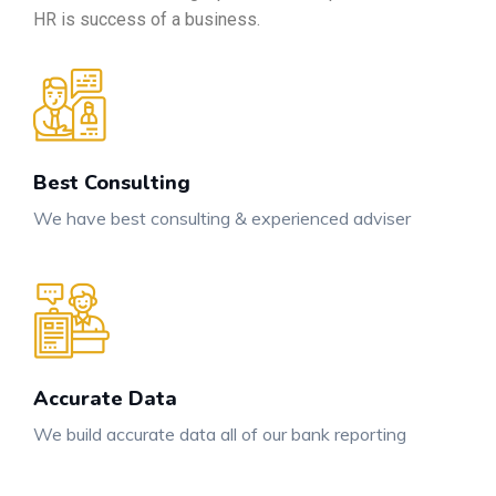
HR is success of a business.
Best Consulting
We have best consulting & experienced adviser
Accurate Data
We build accurate data all of our bank reporting