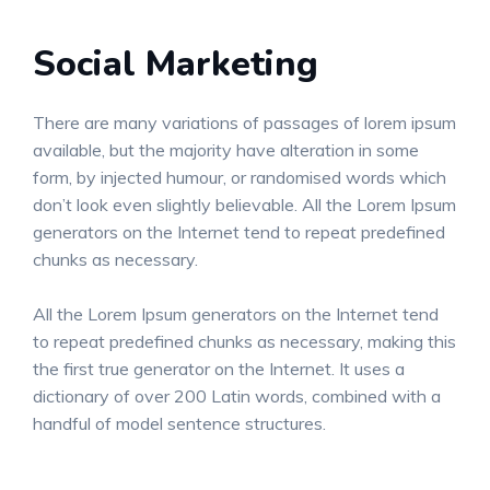
Social Marketing
There are many variations of passages of lorem ipsum
available, but the majority have alteration in some
form, by injected humour, or randomised words which
don’t look even slightly believable. All the Lorem Ipsum
generators on the Internet tend to repeat predefined
chunks as necessary.
All the Lorem Ipsum generators on the Internet tend
to repeat predefined chunks as necessary, making this
the first true generator on the Internet. It uses a
dictionary of over 200 Latin words, combined with a
handful of model sentence structures.