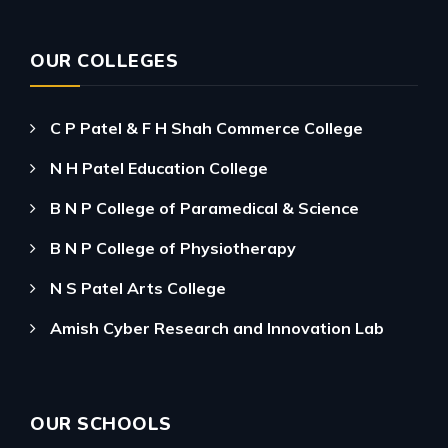
OUR COLLEGES
C P Patel & F H Shah Commerce College
N H Patel Education College
B N P College of Paramedical & Science
B N P College of Physiotherapy
N S Patel Arts College
Amish Cyber Research and Innovation Lab
OUR SCHOOLS