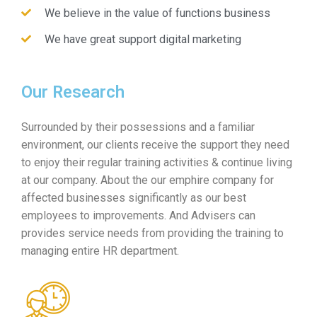
We believe in the value of functions business
We have great support digital marketing
Our Research
Surrounded by their possessions and a familiar
environment, our clients receive the support they need
to enjoy their regular training activities & continue living
at our company. About the our emphire company for
affected businesses significantly as our best
employees to improvements. And Advisers can
provides service needs from providing the training to
managing entire HR department.