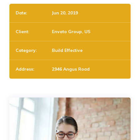
Date:
Jun 20, 2019
Client:
Envato Group, US
Category:
Build Effective
Address:
2946 Angus Road