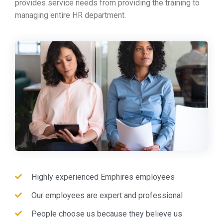
provides service needs from providing the training to
managing entire HR department.
Highly experienced Emphires employees
Our employees are expert and professional
People choose us because they believe us