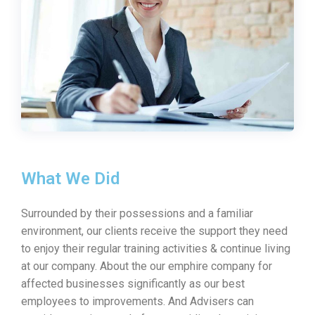
What We Did
Surrounded by their possessions and a familiar
environment, our clients receive the support they need
to enjoy their regular training activities & continue living
at our company. About the our emphire company for
affected businesses significantly as our best
employees to improvements. And Advisers can