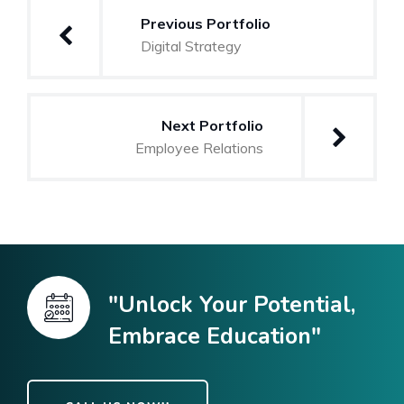
Previous Portfolio
Digital Strategy
Next Portfolio
Employee Relations
"Unlock Your Potential,
Embrace Education"