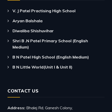
V. J Patel Practising High School
Aryan Balshala
Diwaliba Shishuvihar
Shri B .N Patel Primary School (English
Medium)
B N Patel High School (English Medium)
B N Little World(Unit I & Unit II)
CONTACT US
Address:
Bhalej Rd, Ganesh Colony,