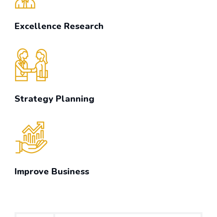
Excellence Research
Strategy Planning
Improve Business