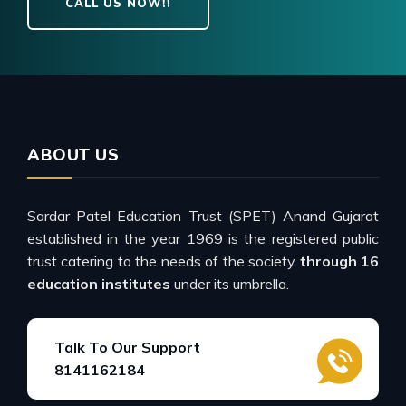
CALL US NOW!!
ABOUT US
Sardar Patel Education Trust (SPET) Anand Gujarat
established in the year 1969 is the registered public
trust catering to the needs of the society
through 16
education institutes
under its umbrella.
Talk To Our Support
8141162184