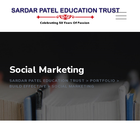
Social Marketing
SARDAR PATEL EDUCATION TRUST
>
PORTFOLIO
>
BUILD EFFECTIVE
>
SOCIAL MARKETING